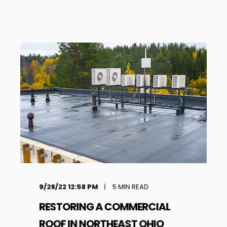
9/28/22 12:58 PM
5
MIN READ
RESTORING A COMMERCIAL
ROOF IN NORTHEAST OHIO