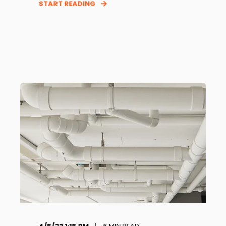
START READING