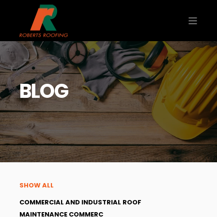
BLOG
SHOW ALL
COMMERCIAL AND INDUSTRIAL ROOF
MAINTENANCE COMMERC