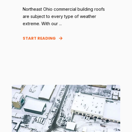
Northeast Ohio commercial building roofs
are subject to every type of weather
extreme. With our ...
START READING