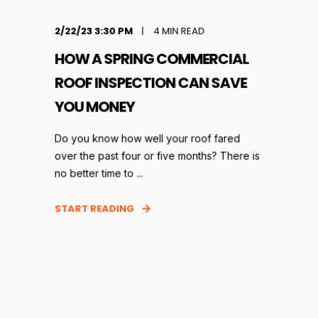
2/22/23 3:30 PM
4
MIN READ
HOW A SPRING COMMERCIAL
ROOF INSPECTION CAN SAVE
YOU MONEY
Do you know how well your roof fared
over the past four or five months? There is
no better time to ...
START READING