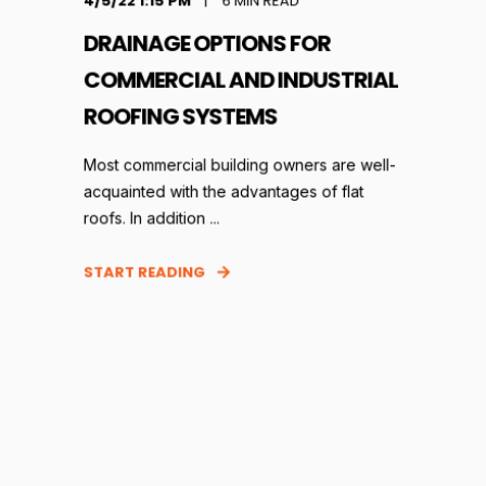
4/5/22 1:15 PM
6
MIN READ
DRAINAGE OPTIONS FOR
COMMERCIAL AND INDUSTRIAL
ROOFING SYSTEMS
Most commercial building owners are well-
acquainted with the advantages of flat
roofs. In addition ...
START READING