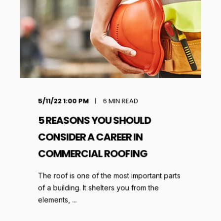
5/11/22 1:00 PM
6
MIN READ
5 REASONS YOU SHOULD
CONSIDER A CAREER IN
COMMERCIAL ROOFING
The roof is one of the most important parts
of a building. It shelters you from the
elements, ...