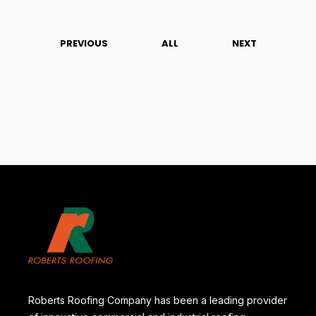
PREVIOUS
ALL
NEXT
Roberts Roofing Company has been a leading provider