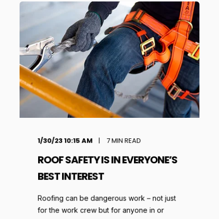
1/30/23 10:15 AM
7
MIN READ
ROOF SAFETY IS IN EVERYONE’S
BEST INTEREST
Roofing can be dangerous work – not just
for the work crew but for anyone in or