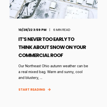
10/28/22 3:59 PM
6
MIN READ
IT’S NEVER TOO EARLY TO
THINK ABOUT SNOW ON YOUR
COMMERCIAL ROOF
Our Northeast Ohio autumn weather can be
a real mixed bag. Warm and sunny, cool
and blustery, ...
START READING