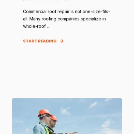
Commercial roof repair is not one-size-fits-
all. Many roofing companies specialize in
whole-roof ...
START READING