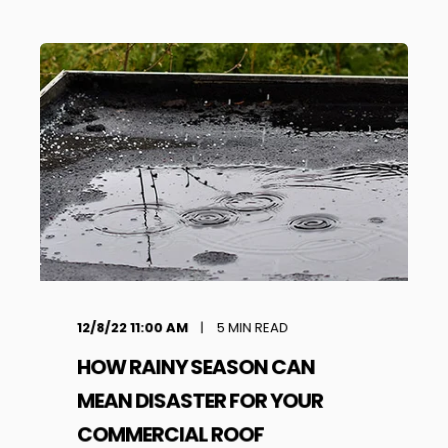
12/8/22 11:00 AM
5
MIN READ
HOW RAINY SEASON CAN
MEAN DISASTER FOR YOUR
COMMERCIAL ROOF