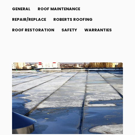
GENERAL
ROOF MAINTENANCE
REPAIR/REPLACE
ROBERTS ROOFING
ROOF RESTORATION
SAFETY
WARRANTIES