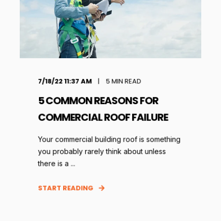
7/18/22 11:37 AM
5
MIN READ
5 COMMON REASONS FOR
COMMERCIAL ROOF FAILURE
Your commercial building roof is something
you probably rarely think about unless
there is a ...
START READING