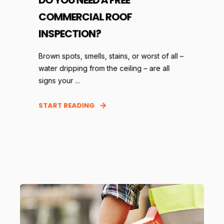
COMMERCIAL ROOF
INSPECTION?
Brown spots, smells, stains, or worst of all –
water dripping from the ceiling – are all
signs your ...
START READING