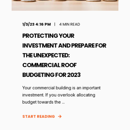
1/3/23 4:16 PM
4
MIN READ
PROTECTING YOUR
INVESTMENT AND PREPARE FOR
THE UNEXPECTED:
COMMERCIAL ROOF
BUDGETING FOR 2023
Your commercial building is an important
investment. If you overlook allocating
budget towards the ...
START READING