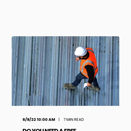
6/8/22 10:00 AM
7
MIN READ
DO YOU NEED A FREE