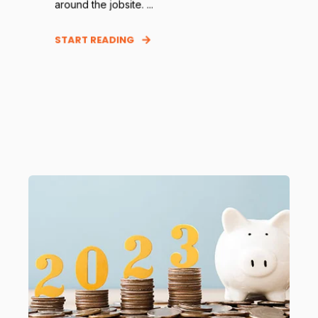
around the jobsite. ...
START READING