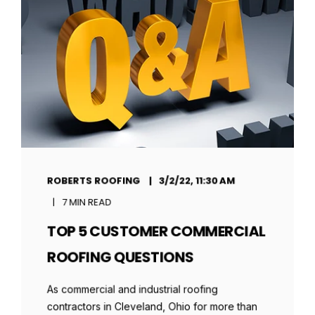
ROBERTS ROOFING
3/2/22, 11:30 AM
7 MIN READ
TOP 5 CUSTOMER COMMERCIAL
ROOFING QUESTIONS
As commercial and industrial roofing
contractors in Cleveland, Ohio for more than