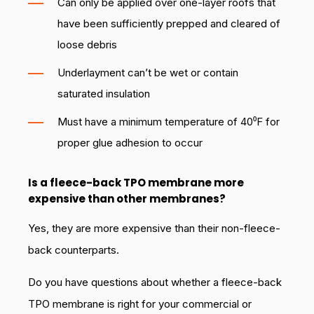
Can only be applied over one-layer roofs that
have been sufficiently prepped and cleared of
loose debris
Underlayment can’t be wet or contain
saturated insulation
Must have a minimum temperature of 40⁰F for
proper glue adhesion to occur
Is a fleece-back TPO membrane more
expensive than other membranes?
Yes, they are more expensive than their non-fleece-
back counterparts.
Do you have questions about whether a fleece-back
TPO membrane is right for your commercial or