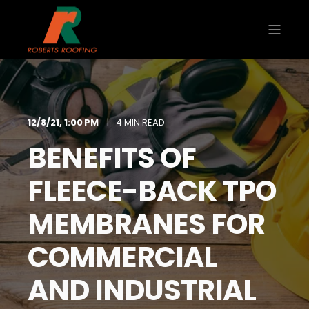
12/8/21, 1:00 PM
4 MIN READ
BENEFITS OF
FLEECE-BACK TPO
MEMBRANES FOR
COMMERCIAL
AND INDUSTRIAL