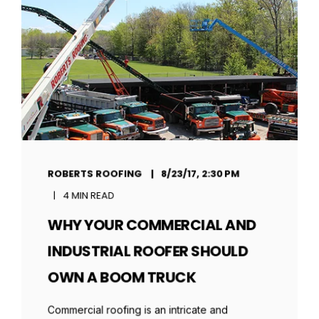
ROBERTS ROOFING
8/23/17, 2:30 PM
4 MIN READ
WHY YOUR COMMERCIAL AND
INDUSTRIAL ROOFER SHOULD
OWN A BOOM TRUCK
Commercial roofing is an intricate and