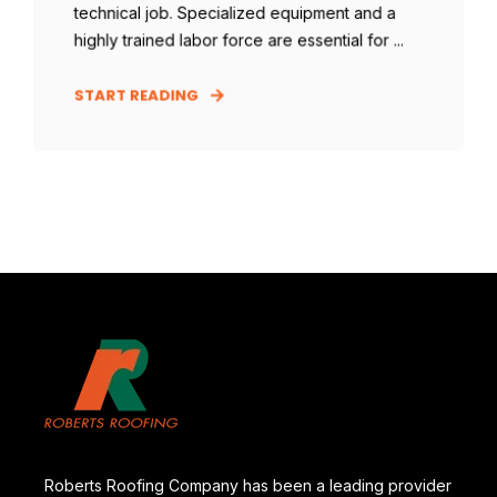
technical job. Specialized equipment and a
highly trained labor force are essential for ...
START READING
Roberts Roofing Company has been a leading provider