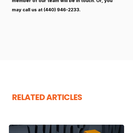
member of our team will be in touch. Or, you
may call us at (440) 946-2233.
RELATED ARTICLES