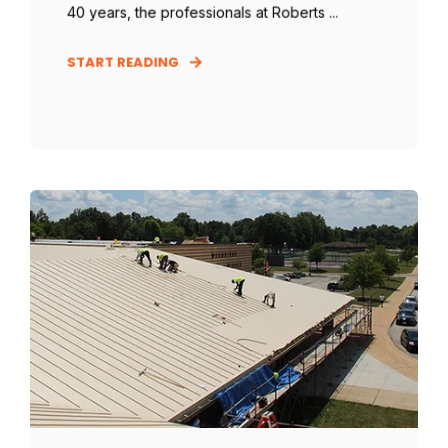
40 years, the professionals at Roberts ...
START READING