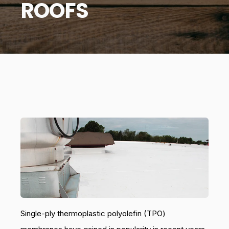
ROOFS
Single-ply thermoplastic polyolefin (TPO)