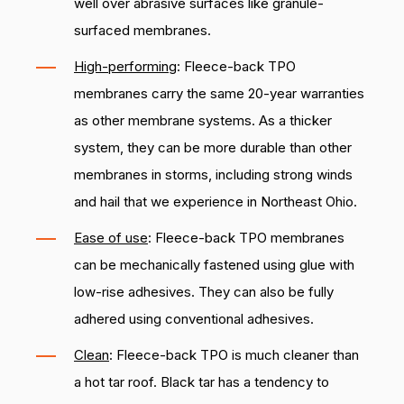
well over abrasive surfaces like granule-
surfaced membranes.
High-performing
: Fleece-back TPO
membranes carry the same 20-year warranties
as other membrane systems. As a thicker
system, they can be more durable than other
membranes in storms, including strong winds
and hail that we experience in Northeast Ohio.
Ease of use
: Fleece-back TPO membranes
can be mechanically fastened using glue with
low-rise adhesives. They can also be fully
adhered using conventional adhesives.
Clean
: Fleece-back TPO is much cleaner than
a hot tar roof. Black tar has a tendency to