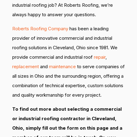
industrial roofing job? At Roberts Roofing, we’re
always happy to answer your questions.
Roberts Roofing Company
has been a leading
provider of innovative commercial and industrial
roofing solutions in Cleveland, Ohio since 1981. We
provide commercial and industrial roof
repair
,
replacement
and
maintenance
to serve companies of
all sizes in Ohio and the surrounding region, offering a
combination of technical expertise, custom solutions
and quality workmanship for every project.
To find out more about selecting a commercial
or industrial roofing contractor in Cleveland,
Ohio, simply fill out the form on this page and a