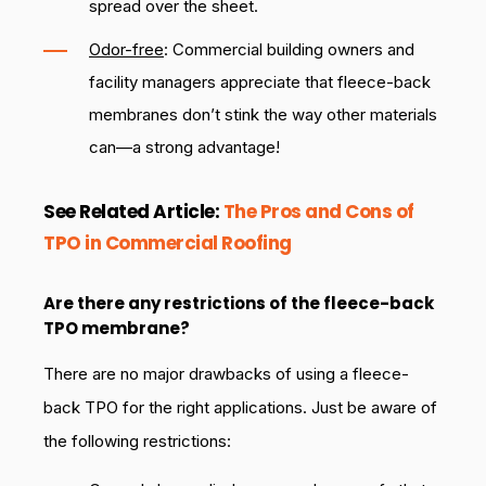
spread over the sheet.
Odor-free
: Commercial building owners and
facility managers appreciate that fleece-back
membranes don’t stink the way other materials
can—a strong advantage!
See Related Article:
The Pros and Cons of
TPO in Commercial Roofing
Are there any restrictions of the fleece-back
TPO membrane?
There are no major drawbacks of using a fleece-
back TPO for the right applications. Just be aware of
the following restrictions: