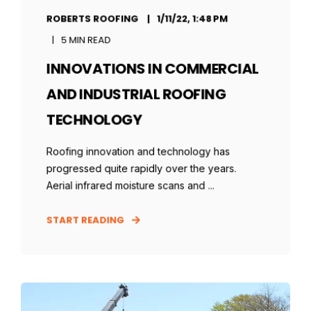
ROBERTS ROOFING
1/11/22, 1:48 PM
5 MIN READ
INNOVATIONS IN COMMERCIAL
AND INDUSTRIAL ROOFING
TECHNOLOGY
Roofing innovation and technology has
progressed quite rapidly over the years.
Aerial infrared moisture scans and ...
START READING