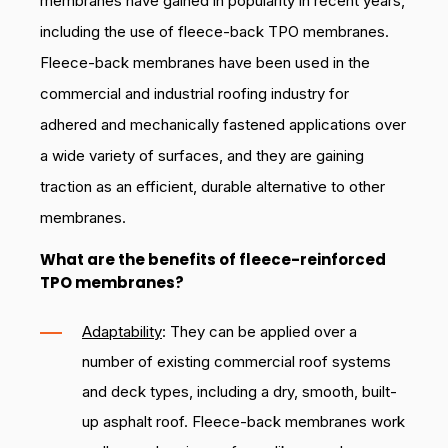
membranes have gained in popularity in recent years,
including the use of fleece-back TPO membranes.
Fleece-back membranes have been used in the
commercial and industrial roofing industry for
adhered and mechanically fastened applications over
a wide variety of surfaces, and they are gaining
traction as an efficient, durable alternative to other
membranes.
What are the benefits of fleece-reinforced
TPO membranes?
Adaptability
: They can be applied over a
number of existing commercial roof systems
and deck types, including a dry, smooth, built-
up asphalt roof. Fleece-back membranes work