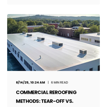
8/14/25, 10:24 AM
6 MIN READ
COMMERCIAL REROOFING
METHODS: TEAR-OFF VS.