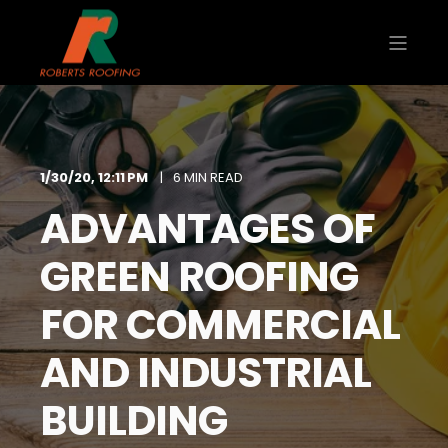
1/30/20, 12:11 PM
6 MIN READ
ADVANTAGES OF
GREEN ROOFING
FOR COMMERCIAL
AND INDUSTRIAL
BUILDING