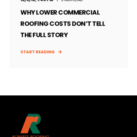
WHY LOWER COMMERCIAL
ROOFING COSTS DON’T TELL
THE FULL STORY
START READING