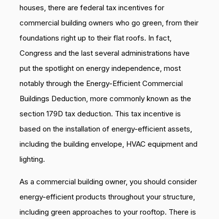
houses, there are federal tax incentives for
commercial building owners who go green, from their
foundations right up to their flat roofs. In fact,
Congress and the last several administrations have
put the spotlight on energy independence, most
notably through the Energy-Efficient Commercial
Buildings Deduction, more commonly known as the
section 179D tax deduction. This tax incentive is
based on the installation of energy-efficient assets,
including the building envelope, HVAC equipment and
lighting.
As a commercial building owner, you should consider
energy-efficient products throughout your structure,
including green approaches to your rooftop. There is