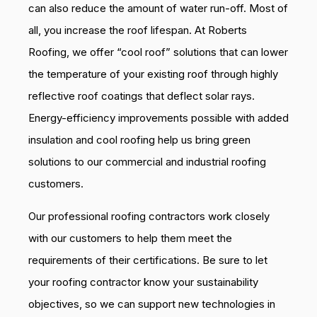
can also reduce the amount of water run-off. Most of
all, you increase the roof lifespan. At Roberts
Roofing, we offer “cool roof” solutions that can lower
the temperature of your existing roof through highly
reflective roof coatings that deflect solar rays.
Energy-efficiency improvements possible with added
insulation and cool roofing help us bring green
solutions to our commercial and industrial roofing
customers.
Our professional roofing contractors work closely
with our customers to help them meet the
requirements of their certifications. Be sure to let
your roofing contractor know your sustainability
objectives, so we can support new technologies in