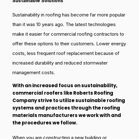
Sustainable Solutions
Sustainability in roofing has become far more popular
than it was 10 years ago. The latest technologies
make it easier for commercial roofing contractors to
offer these options to their customers. Lower energy
costs, less frequent roof replacement because of
increased durability and reduced stormwater
management costs.
With an increased focus on sustainability,
commercial roofers like Roberts Roofing
Company strive to utilize sustainable roofing
systems and practices through the roofing
materials manufacturers we work with and
the procedures we follow.
When you are constructing a new building or