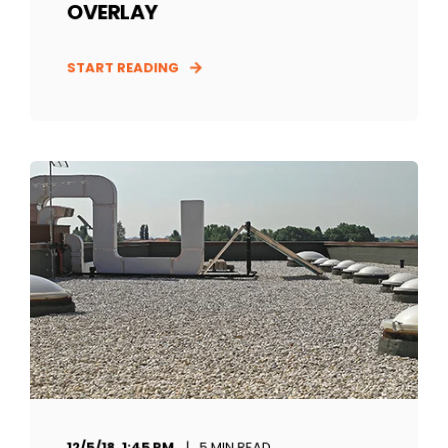
OVERLAY
START READING
12/5/18, 1:45 PM
5 MIN READ