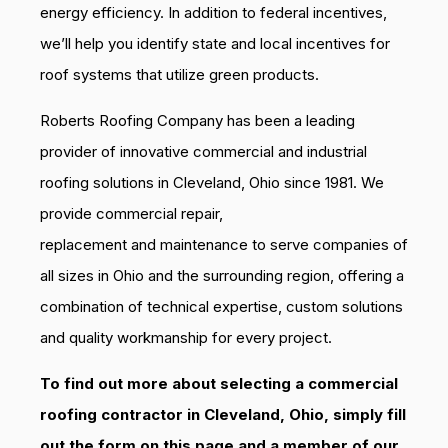
energy efficiency. In addition to federal incentives,
we’ll help you identify state and local incentives for
roof systems that utilize green products.
Roberts Roofing Company has been a leading
provider of innovative commercial and industrial
roofing solutions in Cleveland, Ohio since 1981. We
provide commercial repair,
replacement and maintenance to serve companies of
all sizes in Ohio and the surrounding region, offering a
combination of technical expertise, custom solutions
and quality workmanship for every project.
To find out more about selecting a commercial
roofing contractor in Cleveland, Ohio, simply fill
out the form on this page and a member of our