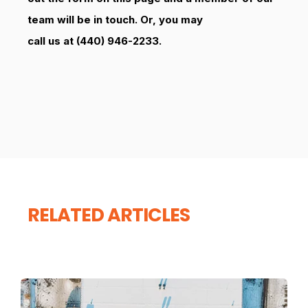
team will be in touch. Or, you may
call us at (440) 946-2233.
RELATED ARTICLES