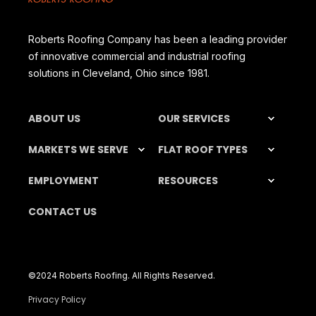
Roberts Roofing Company has been a leading provider
of innovative commercial and industrial roofing
solutions in Cleveland, Ohio since 1981.
ABOUT US
OUR SERVICES
MARKETS WE SERVE
FLAT ROOF TYPES
EMPLOYMENT
RESOURCES
CONTACT US
©️2024 Roberts Roofing. All Rights Reserved.
Privacy Policy