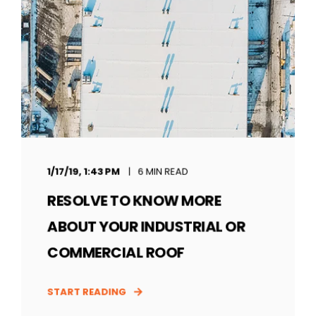
1/17/19, 1:43 PM
6 MIN READ
RESOLVE TO KNOW MORE
ABOUT YOUR INDUSTRIAL OR
COMMERCIAL ROOF
START READING