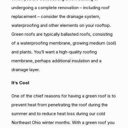
undergoing a complete renovation – including roof
replacement – consider the drainage system,
waterproofing and other elements on your rooftop.
Green roofs are typically ballasted roofs, consisting
of a waterproofing membrane, growing medium (soil)
and plants. You’ll want a high-quality roofing
membrane, perhaps additional insulation and a
drainage layer.
It’s Cool
One of the chief reasons for having a green roof is to
prevent heat from penetrating the roof during the
summer and to reduce heat loss during our cold
Northeast Ohio winter months. With a green roof you