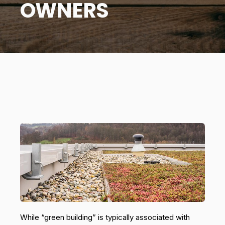
OWNERS
While “green building” is typically associated with