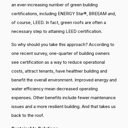
an ever-increasing number of green building
certifications, including ENERGY Star®, BREEAM and,
of course, LEED. In fact, green roofs are often a
necessary step to attaining LEED certification.
So why should you take this approach? According to
one recent survey, one-quarter of building owners
see certification as a way to reduce operational
costs, attract tenants, have healthier building and
benefit the overall environment. Improved energy and
water efficiency mean decreased operating
expenses. Other benefits include fewer maintenance
issues and a more resilient building. And that takes us
back to the roof.