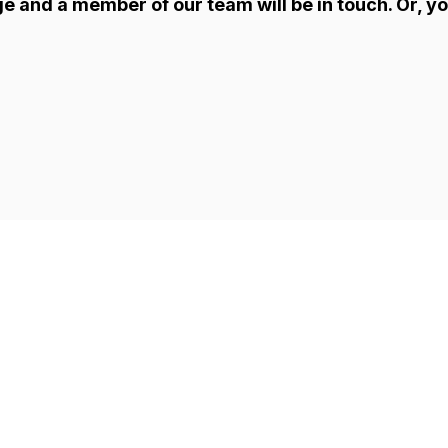
ge and a member of our team will be in touch. Or, yo