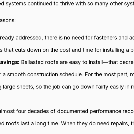
ed systems continued to thrive with so many other sy
easons:
ready addressed, there is no need for fasteners and a
 that cuts down on the cost and time for installing a b
avings:
Ballasted roofs are easy to install—that decre
 a smooth construction schedule. For the most part,
g large sheets, so the job can go down fairly easily in
lmost four decades of documented performance record
ed roofs last a long time. When they do need repairs, th