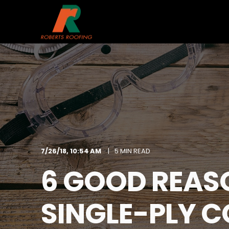
7/26/18, 10:54 AM
5 MIN READ
6 GOOD REAS
SINGLE-PLY 