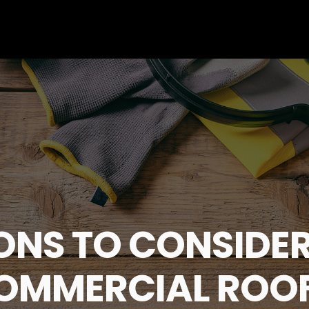
ONS TO CONSIDER
COMMERCIAL ROO