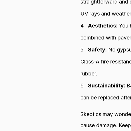
straightforward and 
UV rays and weather 
Aesthetics:
You h
combined with paver
Safety:
No gypsum 
Class-A fire resista
rubber.
Sustainability:
Ba
can be replaced afte
Skeptics may wonder 
cause damage. Keep i