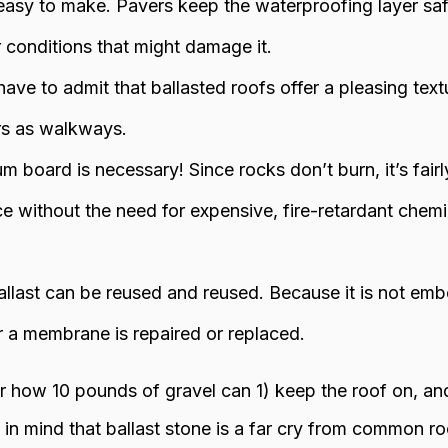
easy to make. Pavers keep the waterproofing layer safe
conditions that might damage it.
ave to admit that ballasted roofs offer a pleasing text
s as walkways.
board is necessary! Since rocks don’t burn, it’s fairl
nce without the need for expensive, fire-retardant chem
llast can be reused and reused. Because it is not emb
r a membrane is repaired or replaced.
how 10 pounds of gravel can 1) keep the roof on, and
n mind that ballast stone is a far cry from common ro