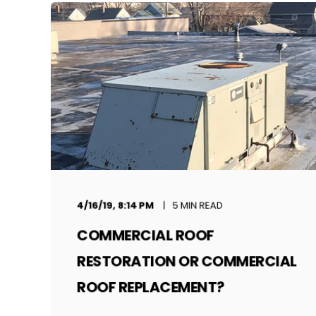
4/16/19, 8:14 PM
5 MIN READ
COMMERCIAL ROOF
RESTORATION OR COMMERCIAL
ROOF REPLACEMENT?