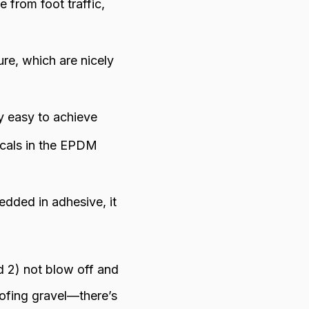
 from foot traffic,
ure, which are nicely
y easy to achieve
icals in the EPDM
edded in adhesive, it
 2) not blow off and
ofing gravel—there’s