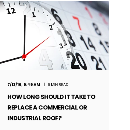
7/13/16, 9:49 AM
6 MIN READ
HOW LONG SHOULD IT TAKE TO
REPLACE A COMMERCIAL OR
INDUSTRIAL ROOF?