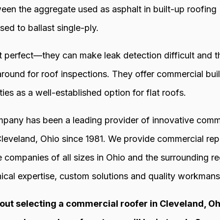
ween the aggregate used as asphalt in built-up roofin
sed to ballast single-ply.
’t perfect—they can make leak detection difficult and 
 around for roof inspections. They offer commercial b
ies as a well-established option for flat roofs.
any has been a leading provider of innovative commer
 Cleveland, Ohio since 1981. We provide commercial rep
 companies of all sizes in Ohio and the surrounding reg
ical expertise, custom solutions and quality workmansh
out selecting a commercial roofer in Cleveland, Ohio