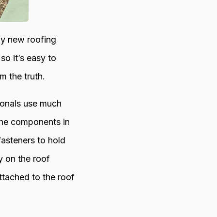
ny new roofing
o it’s easy to
m the truth.
sionals use much
 the components in
fasteners to hold
y on the roof
ttached to the roof