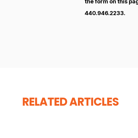
the form on this pa
440.946.2233.
RELATED ARTICLES