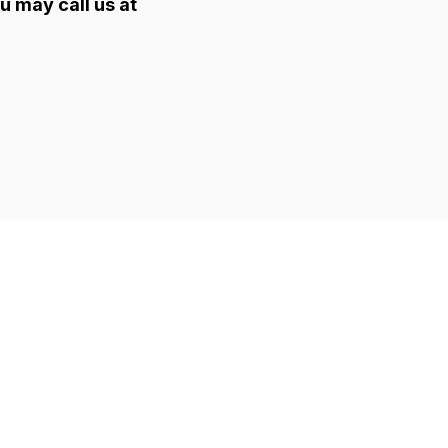
u may call us at