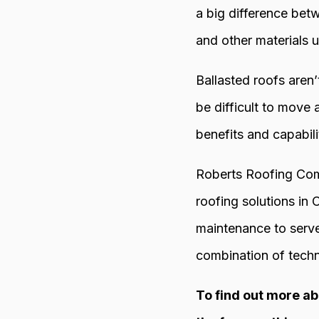
a big difference bet
and other materials u
Ballasted roofs aren
be difficult to move
benefits and capabilit
Roberts Roofing Comp
roofing solutions in
maintenance to serve
combination of techn
To find out more ab