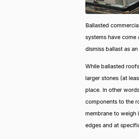
Ballasted commercia
systems have come al
dismiss ballast as an
While ballasted roofs
larger stones (at lea
place. In other word
components to the ro
membrane to weigh it
edges and at specific