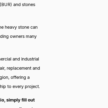
g (BUR) and stones
the heavy stone can
uilding owners many
cial and industrial
air, replacement and
ion, offering a
ip to every project.
, simply fill out