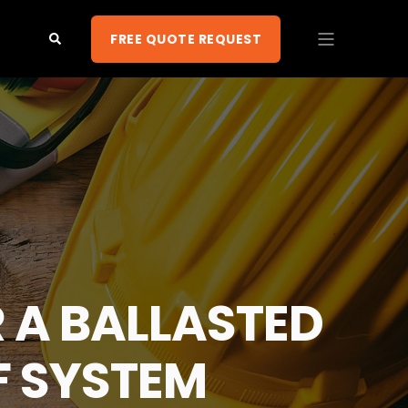
FREE QUOTE REQUEST
 A BALLASTED
F SYSTEM