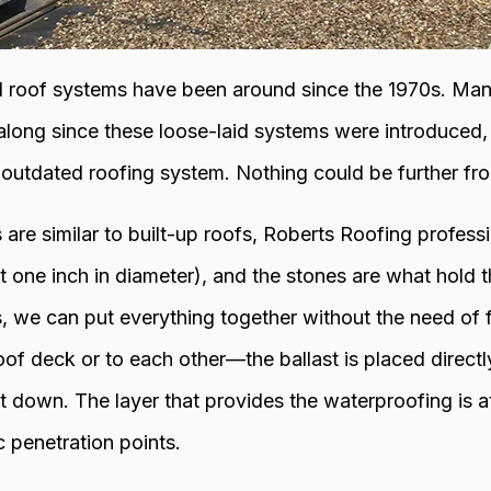
l roof systems have been around since the 1970s. Ma
ong since these loose-laid systems were introduced, s
 outdated roofing system. Nothing could be further fro
 are similar to built-up roofs, Roberts Roofing profes
st one inch in diameter), and the stones are what hold
s, we can put everything together without the need of 
of deck or to each other—the ballast is placed directl
 down. The layer that provides the waterproofing is a
 penetration points.