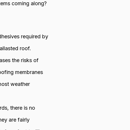
stems coming along?
dhesives required by
allasted roof.
ases the risks of
 roofing membranes
 most weather
s, there is no
ey are fairly