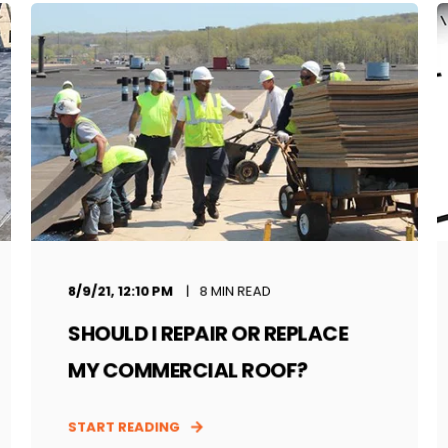
8/9/21, 12:10 PM
8 MIN READ
SHOULD I REPAIR OR REPLACE
MY COMMERCIAL ROOF?
START READING