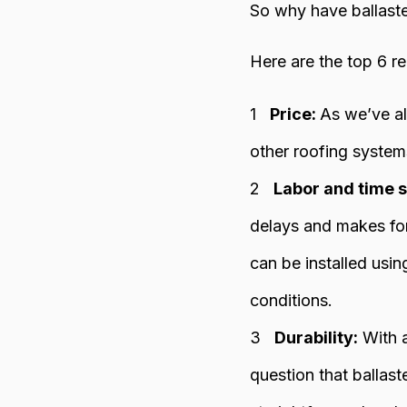
So why have ballast
Here are the top 6 r
Price:
As we’ve al
other roofing systems
Labor and time s
delays and makes for
can be installed usin
conditions.
Durability:
With a
question that ballast