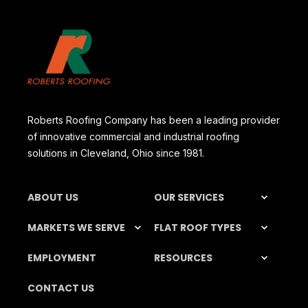
Roberts Roofing Company has been a leading provider
of innovative commercial and industrial roofing
solutions in Cleveland, Ohio since 1981.
ABOUT US
OUR SERVICES
MARKETS WE SERVE
FLAT ROOF TYPES
EMPLOYMENT
RESOURCES
CONTACT US