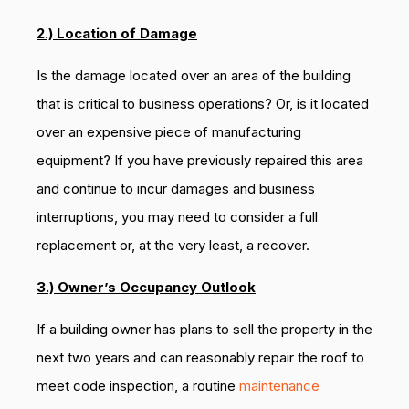
2.) Location of Damage
Is the damage located over an area of the building
that is critical to business operations? Or, is it located
over an expensive piece of manufacturing
equipment? If you have previously repaired this area
and continue to incur damages and business
interruptions, you may need to consider a full
replacement or, at the very least, a recover.
3.) Owner’s Occupancy Outlook
If a building owner has plans to sell the property in the
next two years and can reasonably repair the roof to
meet code inspection, a routine
maintenance