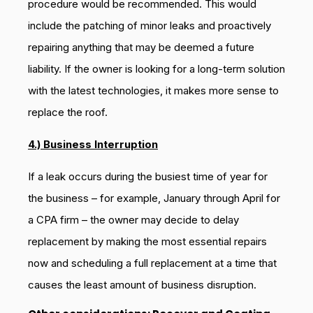
procedure would be recommended. This would
include the patching of minor leaks and proactively
repairing anything that may be deemed a future
liability. If the owner is looking for a long-term solution
with the latest technologies, it makes more sense to
replace the roof.
4.) Business Interruption
If a leak occurs during the busiest time of year for
the business – for example, January through April for
a CPA firm – the owner may decide to delay
replacement by making the most essential repairs
now and scheduling a full replacement at a time that
causes the least amount of business disruption.