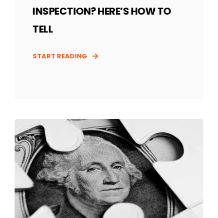
INSPECTION? HERE’S HOW TO
TELL
START READING