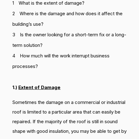
What is the extent of damage?
Where is the damage and how does it affect the
building’s use?
Is the owner looking for a short-term fix or a long-
term solution?
How much will the work interrupt business
processes?
1.)
Extent of Damage
Sometimes the damage on a commercial or industrial
roof is limited to a particular area that can easily be
repaired. If the majority of the roof is still in sound
shape with good insulation, you may be able to get by