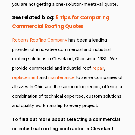
you are not getting a one-solution-meets-all quote.
See related blog:
8 Tips for Comparing
Commercial Roofing Quotes
Roberts Roofing Company
has been a leading
provider of innovative commercial and industrial
roofing solutions in Cleveland, Ohio since 1981. We
provide commercial and industrial roof
repair
,
replacement
and
maintenance
to serve companies of
all sizes In Ohio and the surrounding region, offering a
combination of technical expertise, custom solutions
and quality workmanship to every project.
To find out more about selecting a commercial
or industrial roofing contractor in Cleveland,