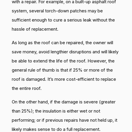
with a repair. For example, on a built-up asphalt roof
system, several torch-down patches may be
sufficient enough to cure a serious leak without the
hassle of replacement.
As long as the roof can be repaired, the owner will
save money, avoid lengthier disruptions and will likely
be able to extend the life of the roof. However, the
general rule of thumb is that if 25% or more of the
roof is damaged. It’s more cost-efficient to replace
the entire roof.
On the other hand, if the damage is severe (greater
than 25%); the insulation is either wet or not
performing; or if previous repairs have not held up, it
likely makes sense to do a full replacement.