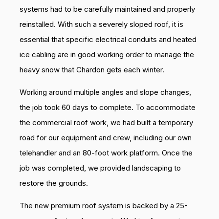
systems had to be carefully maintained and properly
reinstalled. With such a severely sloped roof, it is
essential that specific electrical conduits and heated
ice cabling are in good working order to manage the
heavy snow that Chardon gets each winter.
Working around multiple angles and slope changes,
the job took 60 days to complete. To accommodate
the commercial roof work, we had built a temporary
road for our equipment and crew, including our own
telehandler and an 80-foot work platform. Once the
job was completed, we provided landscaping to
restore the grounds.
The new premium roof system is backed by a 25-