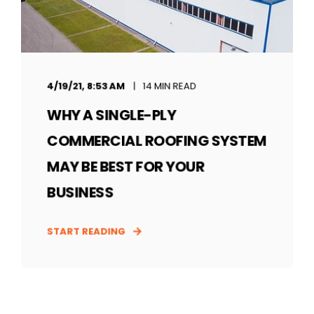
4/19/21, 8:53 AM
14 MIN READ
WHY A SINGLE-PLY
COMMERCIAL ROOFING SYSTEM
MAY BE BEST FOR YOUR
BUSINESS
START READING