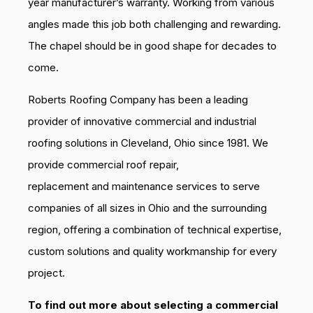
year manufacturer’s warranty. Working from various
angles made this job both challenging and rewarding.
The chapel should be in good shape for decades to
come.
Roberts Roofing Company has been a leading
provider of innovative commercial and industrial
roofing solutions in Cleveland, Ohio since 1981. We
provide commercial roof repair,
replacement and maintenance services to serve
companies of all sizes in Ohio and the surrounding
region, offering a combination of technical expertise,
custom solutions and quality workmanship for every
project.
To find out more about selecting a commercial