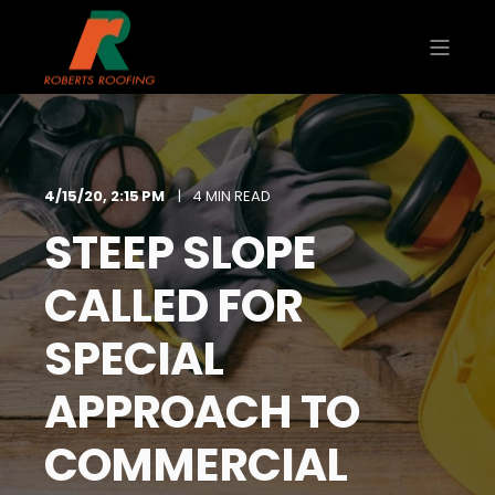
4/15/20, 2:15 PM
4 MIN READ
STEEP SLOPE
CALLED FOR
SPECIAL
APPROACH TO
COMMERCIAL