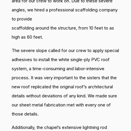
area for our crew to work on. Due to these severe
angles, we hired a professional scaffolding company
to provide
scaffolding around the structure, from 10 feet to as
high as 60 feet.
The severe slope called for our crew to apply special
adhesives to install the white single-ply PVC roof
system, a time-consuming and labor-intensive
process. It was very important to the sisters that the
new roof replicated the original roof’s architectural
details without deviations of any kind. We made sure
our sheet metal fabrication met with every one of
those details.
Additionally, the chapel’s extensive lightning rod