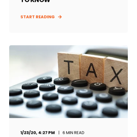
START READING
1/23/20, 4:27 PM
6 MIN READ