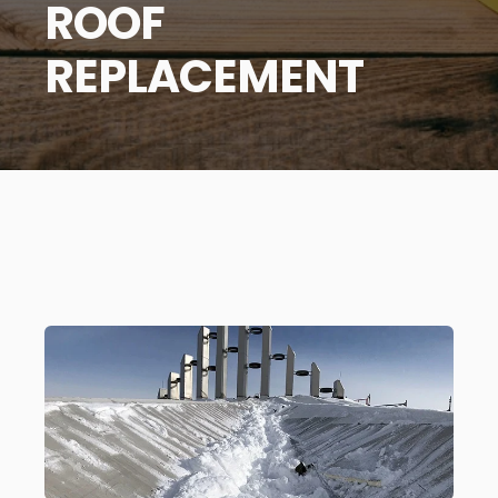
ROOF
REPLACEMENT