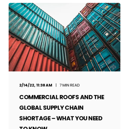
2/14/22, 11:38 AM
7 MIN READ
COMMERCIAL ROOFS AND THE
GLOBAL SUPPLY CHAIN
SHORTAGE – WHAT YOU NEED
TO KNOW