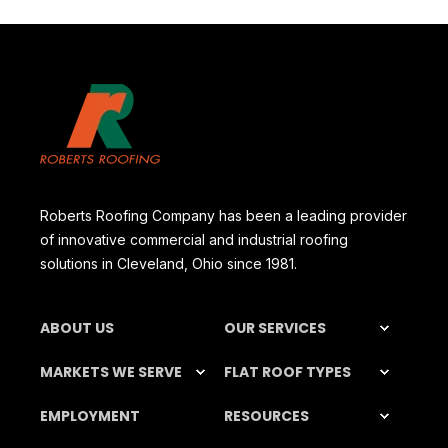
Roberts Roofing Company has been a leading provider
of innovative commercial and industrial roofing
solutions in Cleveland, Ohio since 1981.
ABOUT US
OUR SERVICES
MARKETS WE SERVE
FLAT ROOF TYPES
EMPLOYMENT
RESOURCES