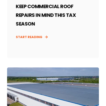
KEEP COMMERCIAL ROOF
REPAIRS IN MIND THIS TAX
SEASON
START READING