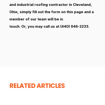
and industrial roofing contractor in Cleveland,
Ohio, simply fill out the form on this page and a
member of our team will be in
touch. Or, you may call us at (440) 946-2233.
RELATED ARTICLES