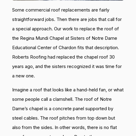
Some commercial roof replacements are fairly
straightforward jobs. Then there are jobs that call for
a special approach. Our work to replace the roof of
the Regina Mundi Chapel at Sisters of Notre Dame
Educational Center of Chardon fits that description.
Roberts Roofing had replaced the chapel roof 30
years ago, and the sisters recognized it was time for
a new one.
Imagine a roof that looks like a hand-held fan, or what
some people call a clamshell. The roof of Notre
Dame’s chapel is a concrete panel supported by
steel cables. The roof pitches from top down but
also from the sides. In other words, there is no flat