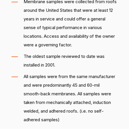
Membrane samples were collected from roofs
around the United States that were at least 12
years in service and could offer a general
sense of typical performance in various
locations. Access and availability of the owner
were a governing factor.
The oldest sample reviewed to date was
installed in 2001.
All samples were from the same manufacturer
and were predominantly 45 and 60-mil
smooth-back membranes. All samples were
taken from mechanically attached, induction
welded, and adhered roofs. (i.e. no self-
adhered samples)