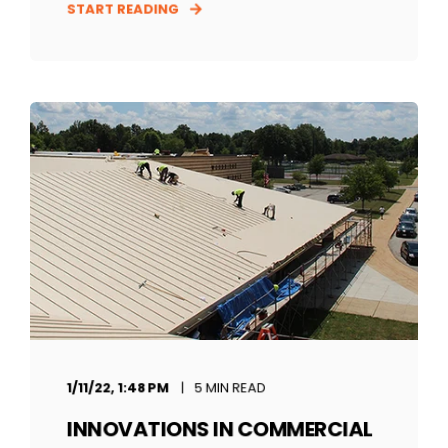
START READING
1/11/22, 1:48 PM
5 MIN READ
INNOVATIONS IN COMMERCIAL