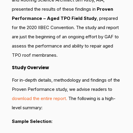
presented the results of these findings in
Proven
Performance – Aged TPO Field Study
, prepared
for the 2020 IIBEC Convention. The study and report
are just the beginning of an ongoing effort by GAF to
assess the performance and ability to repair aged
TPO roof membranes.
Study Overview
For in-depth details, methodology and findings of the
Proven Performance study, we advise readers to
download the entire report.
The following is a high-
level summary:
Sample Selection
: