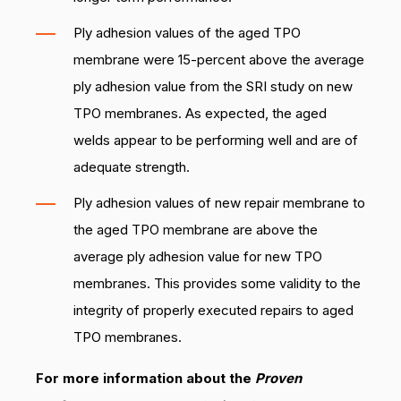
Ply adhesion values of the aged TPO
membrane were 15-percent above the average
ply adhesion value from the SRI study on new
TPO membranes. As expected, the aged
welds appear to be performing well and are of
adequate strength.
Ply adhesion values of new repair membrane to
the aged TPO membrane are above the
average ply adhesion value for new TPO
membranes. This provides some validity to the
integrity of properly executed repairs to aged
TPO membranes.
For more information about the
Proven