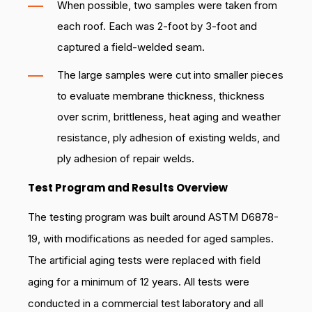
When possible, two samples were taken from
each roof. Each was 2-foot by 3-foot and
captured a field-welded seam.
The large samples were cut into smaller pieces
to evaluate membrane thickness, thickness
over scrim, brittleness, heat aging and weather
resistance, ply adhesion of existing welds, and
ply adhesion of repair welds.
Test Program and Results Overview
The testing program was built around ASTM D6878-
19, with modifications as needed for aged samples.
The artificial aging tests were replaced with field
aging for a minimum of 12 years. All tests were
conducted in a commercial test laboratory and all