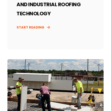
AND INDUSTRIAL ROOFING
TECHNOLOGY
START READING