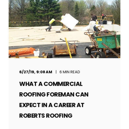
6/27/19, 9:08 AM
6 MIN READ
WHAT A COMMERCIAL
ROOFING FOREMAN CAN
EXPECT IN A CAREER AT
ROBERTS ROOFING