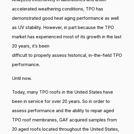
accelerated weathering conditions, TPO has
demonstrated good heat aging performance as well
as UV stability. However, in part because the TPO
market has experienced most of its growth in the last
20 years, it’s been
difficult to properly assess historical, in-the-field TPO
performance.
Until now.
Today, many TPO roofs in the United States have
been in service for over 20 years. So in order to
assess performance and the ability to repair aged
TPO roof membranes, GAF acquired samples from
20 aged roofs located throughout the United States,