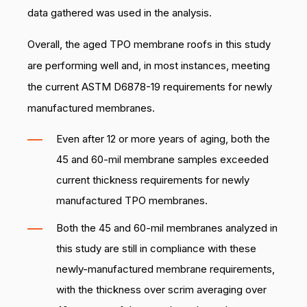
data gathered was used in the analysis.
Overall, the aged TPO membrane roofs in this study
are performing well and, in most instances, meeting
the current ASTM D6878-19 requirements for newly
manufactured membranes.
Even after 12 or more years of aging, both the
45 and 60-mil membrane samples exceeded
current thickness requirements for newly
manufactured TPO membranes.
Both the 45 and 60-mil membranes analyzed in
this study are still in compliance with these
newly-manufactured membrane requirements,
with the thickness over scrim averaging over