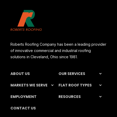
Roberts Roofing Company has been a leading provider
of innovative commercial and industrial roofing
solutions in Cleveland, Ohio since 1981.
ABOUT US
OUR SERVICES
MARKETS WE SERVE
FLAT ROOF TYPES
EMPLOYMENT
RESOURCES
CONTACT US