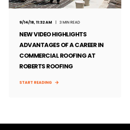
9/14/18, 11:32 AM
3 MIN READ
NEW VIDEO HIGHLIGHTS
ADVANTAGES OF A CAREER IN
COMMERCIAL ROOFING AT
ROBERTS ROOFING
START READING