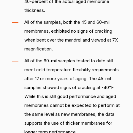
40-percent of the actual aged membrane
thickness.
All of the samples, both the 45 and 60-mil
membranes, exhibited no signs of cracking
when bent over the mandrel and viewed at 7X
magnification.
All of the 60-mil samples tested to date still
meet cold temperature flexibility requirements
after 12 or more years of aging. The 45-mil
samples showed signs of cracking at -40°F.
While this is still good performance and aged
membranes cannot be expected to perform at
the same level as new membranes, the data
supports the use of thicker membranes for
longer term performance.