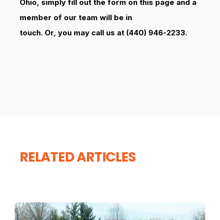
Ohio, simply fill out the form on this page and a
member of our team will be in
touch. Or, you may call us at (440) 946-2233.
RELATED ARTICLES