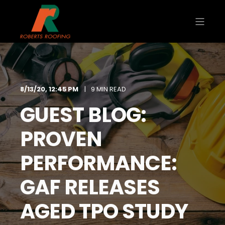
8/13/20, 12:45 PM
9 MIN READ
GUEST BLOG:
PROVEN
PERFORMANCE:
GAF RELEASES
AGED TPO STUDY