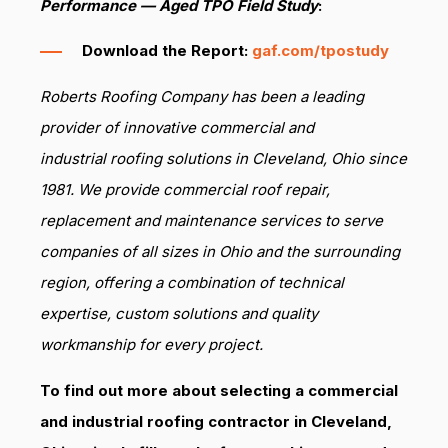
Performance — Aged TPO Field Study
:
Download the Report:
gaf.com/tpostudy
Roberts Roofing Company has been a leading
provider of innovative commercial and
industrial roofing solutions in Cleveland, Ohio since
1981. We provide commercial roof repair,
replacement and maintenance services to serve
companies of all sizes in Ohio and the surrounding
region, offering a combination of technical
expertise, custom solutions and quality
workmanship for every project.
To find out more about selecting a commercial
and industrial roofing contractor in Cleveland,