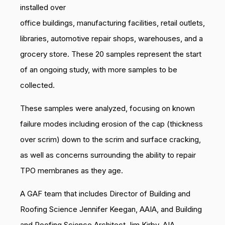
installed over
office buildings, manufacturing facilities, retail outlets,
libraries, automotive repair shops, warehouses, and a
grocery store. These 20 samples represent the start
of an ongoing study, with more samples to be
collected.
These samples were analyzed, focusing on known
failure modes including erosion of the cap (thickness
over scrim) down to the scrim and surface cracking,
as well as concerns surrounding the ability to repair
TPO membranes as they age.
A GAF team that includes Director of Building and
Roofing Science Jennifer Keegan, AAIA, and Building
and Roofing Science Architect Jim Kirby, AIA,