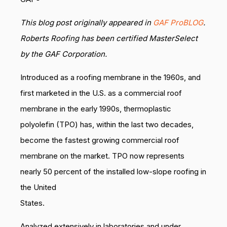
This blog post originally appeared in
GAF ProBLOG
.
Roberts Roofing has been certified MasterSelect
by the GAF Corporation.
Introduced as a roofing membrane in the 1960s, and
first marketed in the U.S. as a commercial roof
membrane in the early 1990s, thermoplastic
polyolefin (TPO) has, within the last two decades,
become the fastest growing commercial roof
membrane on the market. TPO now represents
nearly 50 percent of the installed low-slope roofing in
the United
States.
Analyzed extensively in laboratories and under