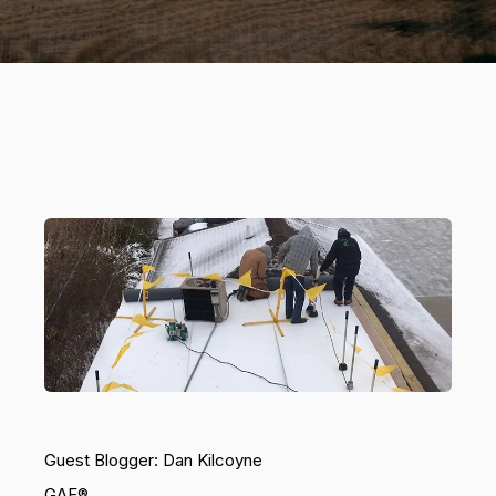
Guest Blogger: Dan Kilcoyne
GAF®