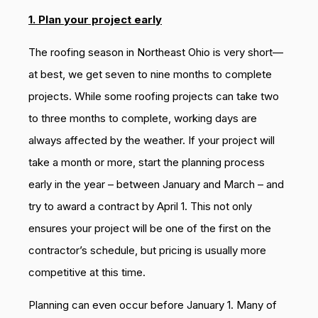
1. Plan your project early
The roofing season in Northeast Ohio is very short—
at best, we get seven to nine months to complete
projects. While some roofing projects can take two
to three months to complete, working days are
always affected by the weather. If your project will
take a month or more, start the planning process
early in the year – between January and March – and
try to award a contract by April 1. This not only
ensures your project will be one of the first on the
contractor’s schedule, but pricing is usually more
competitive at this time.
Planning can even occur before January 1. Many of