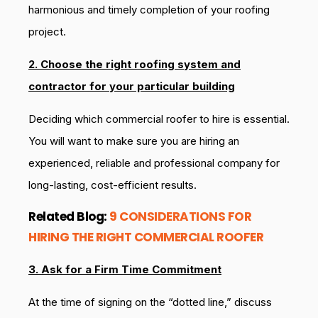
harmonious and timely completion of your roofing
project.
2. Choose the right roofing system and
contractor for your particular building
Deciding which commercial roofer to hire is essential.
You will want to make sure you are hiring an
experienced, reliable and professional company for
long-lasting, cost-efficient results.
Related Blog:
9 CONSIDERATIONS FOR
HIRING THE RIGHT COMMERCIAL ROOFER
3. Ask for a Firm Time Commitment
At the time of signing on the “dotted line,” discuss