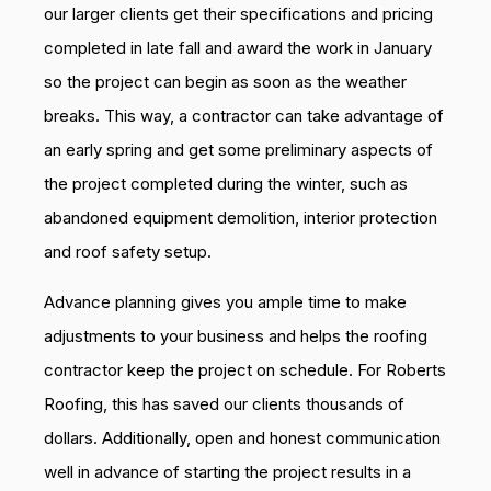
our larger clients get their specifications and pricing
completed in late fall and award the work in January
so the project can begin as soon as the weather
breaks. This way, a contractor can take advantage of
an early spring and get some preliminary aspects of
the project completed during the winter, such as
abandoned equipment demolition, interior protection
and roof safety setup.
Advance planning gives you ample time to make
adjustments to your business and helps the roofing
contractor keep the project on schedule. For Roberts
Roofing, this has saved our clients thousands of
dollars. Additionally, open and honest communication
well in advance of starting the project results in a