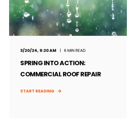
3/20/24, 9:20 AM
6 MIN READ
SPRING INTO ACTION:
COMMERCIAL ROOF REPAIR
START READING