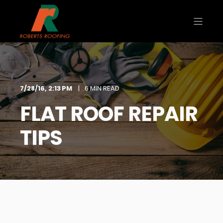
7/28/16, 2:13 PM
6 MIN READ
FLAT ROOF REPAIR
TIPS