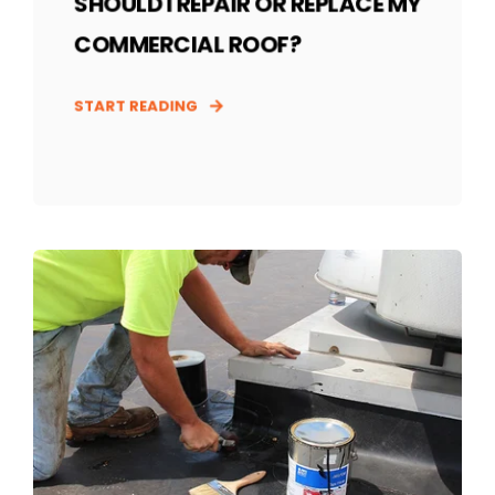
SHOULD I REPAIR OR REPLACE MY
COMMERCIAL ROOF?
START READING