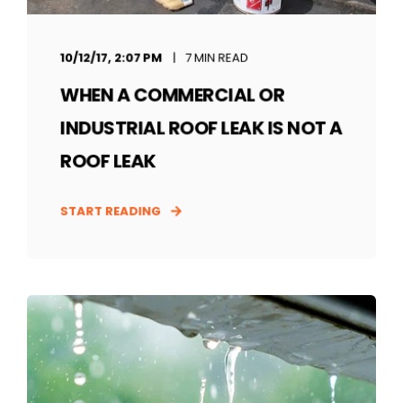
10/12/17, 2:07 PM
7 MIN READ
WHEN A COMMERCIAL OR
INDUSTRIAL ROOF LEAK IS NOT A
ROOF LEAK
START READING