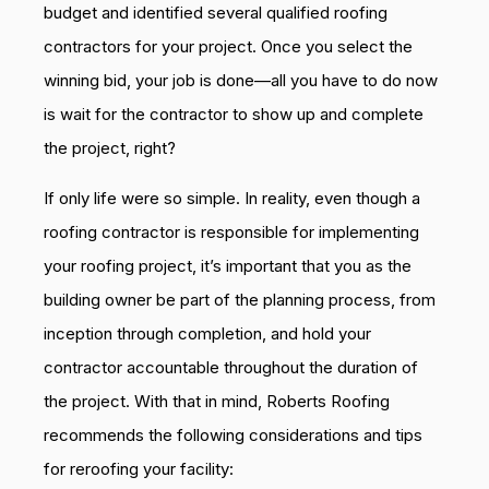
budget and identified several qualified roofing
contractors for your project. Once you select the
winning bid, your job is done—all you have to do now
is wait for the contractor to show up and complete
the project, right?
If only life were so simple. In reality, even though a
roofing contractor is responsible for implementing
your roofing project, it’s important that you as the
building owner be part of the planning process, from
inception through completion, and hold your
contractor accountable throughout the duration of
the project. With that in mind, Roberts Roofing
recommends the following considerations and tips
for reroofing your facility: