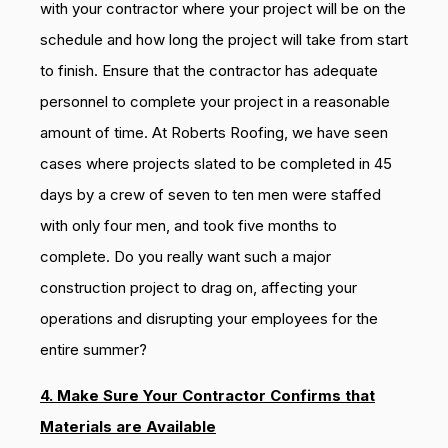
with your contractor where your project will be on the
schedule and how long the project will take from start
to finish. Ensure that the contractor has adequate
personnel to complete your project in a reasonable
amount of time. At Roberts Roofing, we have seen
cases where projects slated to be completed in 45
days by a crew of seven to ten men were staffed
with only four men, and took five months to
complete. Do you really want such a major
construction project to drag on, affecting your
operations and disrupting your employees for the
entire summer?
4. Make Sure Your Contractor Confirms that
Materials are Available