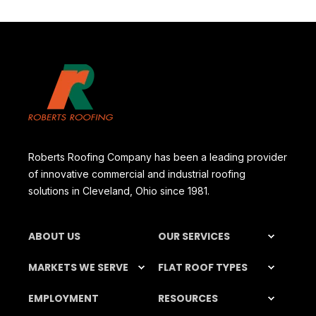
Roberts Roofing Company has been a leading provider
of innovative commercial and industrial roofing
solutions in Cleveland, Ohio since 1981.
ABOUT US
OUR SERVICES
MARKETS WE SERVE
FLAT ROOF TYPES
EMPLOYMENT
RESOURCES