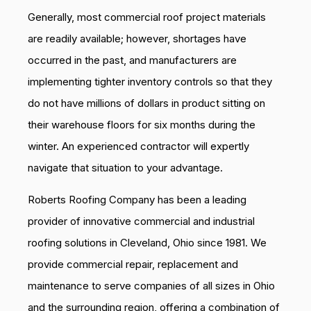
Generally, most commercial roof project materials
are readily available; however, shortages have
occurred in the past, and manufacturers are
implementing tighter inventory controls so that they
do not have millions of dollars in product sitting on
their warehouse floors for six months during the
winter. An experienced contractor will expertly
navigate that situation to your advantage.
Roberts Roofing Company has been a leading
provider of innovative commercial and industrial
roofing solutions in Cleveland, Ohio since 1981. We
provide commercial repair, replacement and
maintenance to serve companies of all sizes in Ohio
and the surrounding region, offering a combination of