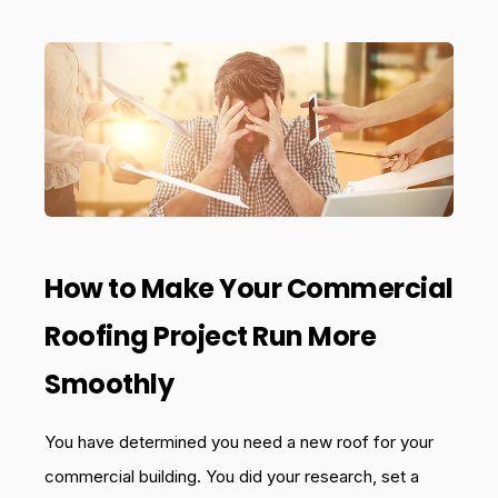
How to Make Your Commercial
Roofing Project Run More
Smoothly
You have determined you need a new roof for your
commercial building. You did your research, set a