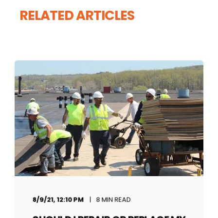
RELATED ARTICLES
8/9/21, 12:10 PM
8 MIN READ