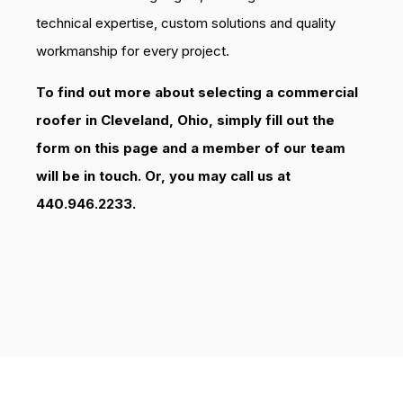
technical expertise, custom solutions and quality
workmanship for every project.
To find out more about selecting a commercial
roofer in Cleveland, Ohio, simply fill out the
form on this page and a member of our team
will be in touch. Or, you may call us at
440.946.2233.