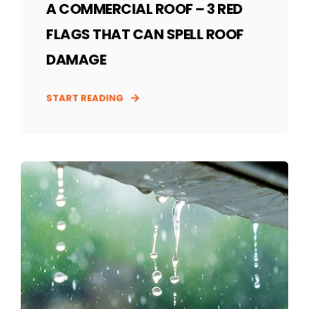
A COMMERCIAL ROOF – 3 RED
FLAGS THAT CAN SPELL ROOF
DAMAGE
START READING