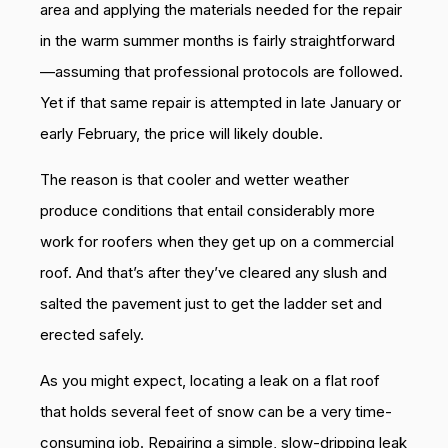
area and applying the materials needed for the repair
in the warm summer months is fairly straightforward
—assuming that professional protocols are followed.
Yet if that same repair is attempted in late January or
early February, the price will likely double.
The reason is that cooler and wetter weather
produce conditions that entail considerably more
work for roofers when they get up on a commercial
roof. And that’s after they’ve cleared any slush and
salted the pavement just to get the ladder set and
erected safely.
As you might expect, locating a leak on a flat roof
that holds several feet of snow can be a very time-
consuming job. Repairing a simple, slow-dripping leak