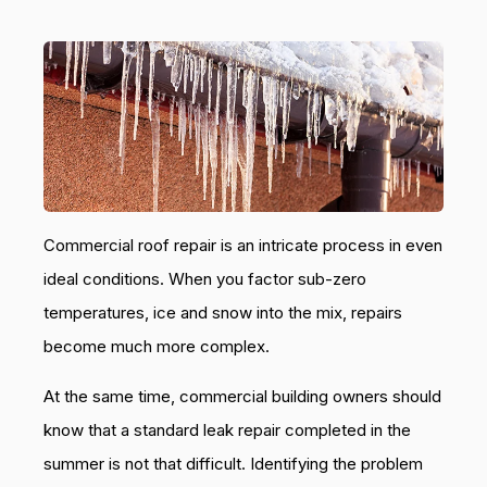
Commercial roof repair is an intricate process in even
ideal conditions. When you factor sub-zero
temperatures, ice and snow into the mix, repairs
become much more complex.
At the same time, commercial building owners should
know that a standard leak repair completed in the
summer is not that difficult. Identifying the problem