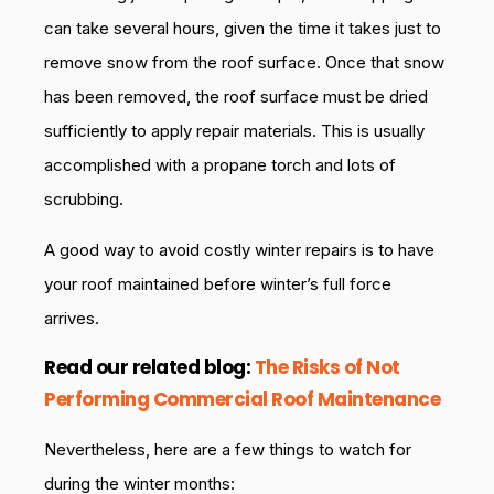
can take several hours, given the time it takes just to
remove snow from the roof surface. Once that snow
has been removed, the roof surface must be dried
sufficiently to apply repair materials. This is usually
accomplished with a propane torch and lots of
scrubbing.
A good way to avoid costly winter repairs is to have
your roof maintained before winter’s full force
arrives.
Read
our related blog:
The Risks of Not
Performing Commercial Roof Maintenance
Nevertheless, here are a few things to watch for
during the winter months: