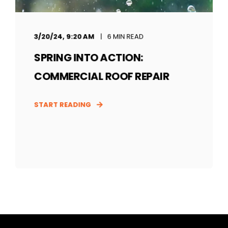
3/20/24, 9:20 AM
6 MIN READ
SPRING INTO ACTION:
COMMERCIAL ROOF REPAIR
START READING