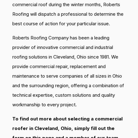
commercial roof during the winter months, Roberts
Roofing will dispatch a professional to determine the
best course of action for your particular issue.
Roberts Roofing Company has been a leading
provider of innovative commercial and industrial
roofing solutions in Cleveland, Ohio since 1981. We
provide commercial repair, replacement and
maintenance to serve companies of all sizes in Ohio
and the surrounding region, offering a combination of
technical expertise, custom solutions and quality
workmanship to every project.
To find out more about selecting a commercial
roofer in Cleveland, Ohio, simply fill out the
form on this page and a member of our team