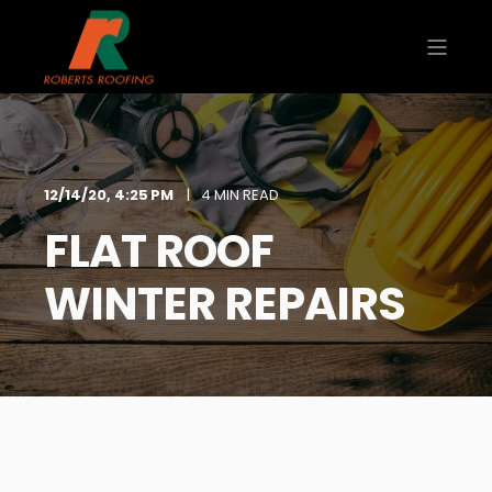
12/14/20, 4:25 PM
4 MIN READ
FLAT ROOF
WINTER REPAIRS