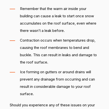
Remember that the warm air inside your
building can cause a leak to start once snow
accumulates on the roof surface, even where
there wasn’t a leak before.
Contraction occurs when temperatures drop,
causing the roof membranes to bend and
buckle. This can result in leaks and damage to
the roof surface.
Ice forming on gutters or around drains will
prevent any drainage from occurring and can
result in considerable damage to your roof
surface.
Should you experience any of these issues on your