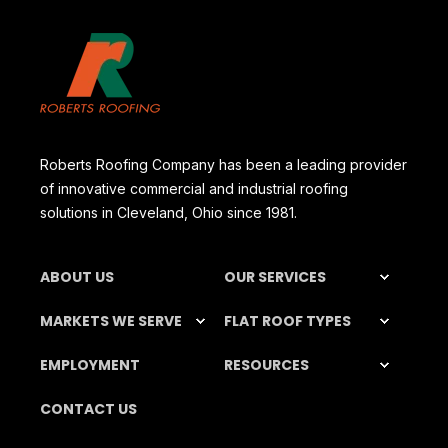
Roberts Roofing Company has been a leading provider
of innovative commercial and industrial roofing
solutions in Cleveland, Ohio since 1981.
ABOUT US
OUR SERVICES
MARKETS WE SERVE
FLAT ROOF TYPES
EMPLOYMENT
RESOURCES
CONTACT US