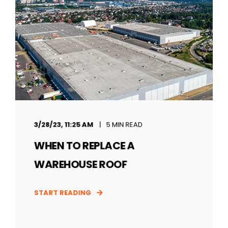
3/28/23, 11:25 AM
5 MIN READ
WHEN TO REPLACE A
WAREHOUSE ROOF
START READING