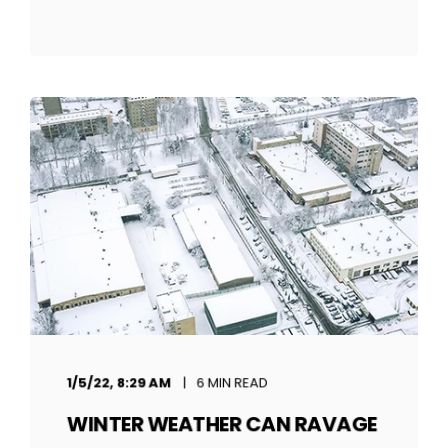
1/5/22, 8:29 AM
6 MIN READ
WINTER WEATHER CAN RAVAGE