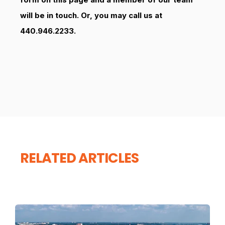
will be in touch. Or, you may call us at
440.946.2233.
RELATED ARTICLES