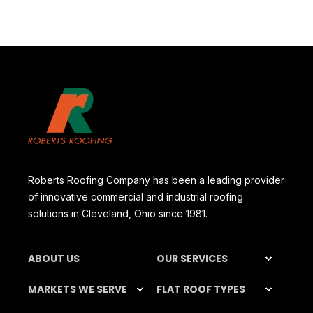
Roberts Roofing Company has been a leading provider
of innovative commercial and industrial roofing
solutions in Cleveland, Ohio since 1981.
ABOUT US
OUR SERVICES
MARKETS WE SERVE
FLAT ROOF TYPES