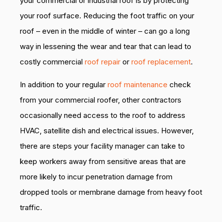
your commercial or industrial roof is by protecting
your roof surface. Reducing the foot traffic on your
roof – even in the middle of winter – can go a long
way in lessening the wear and tear that can lead to
costly commercial
roof repair
or
roof replacement
.
In addition to your regular
roof maintenance
check
from your commercial roofer, other contractors
occasionally need access to the roof to address
HVAC, satellite dish and electrical issues. However,
there are steps your facility manager can take to
keep workers away from sensitive areas that are
more likely to incur penetration damage from
dropped tools or membrane damage from heavy foot
traffic.