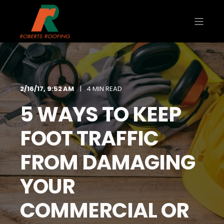
2/16/17, 9:52 AM
4 MIN READ
5 WAYS TO KEEP
FOOT TRAFFIC
FROM DAMAGING
YOUR
COMMERCIAL OR