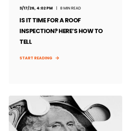
3/17/26, 4:02 PM
8 MIN READ
IS IT TIME FOR A ROOF
INSPECTION? HERE’S HOW TO
TELL
START READING