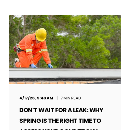
4/17/26, 9:43 AM
7 MIN READ
DON'T WAIT FOR A LEAK: WHY
SPRING IS THE RIGHT TIME TO