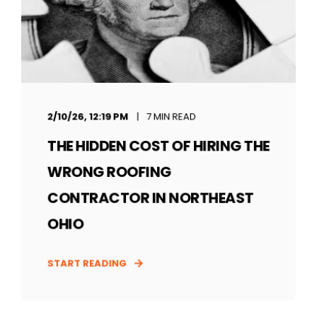
2/10/26, 12:19 PM
7 MIN READ
THE HIDDEN COST OF HIRING THE
WRONG ROOFING
CONTRACTOR IN NORTHEAST
OHIO
START READING