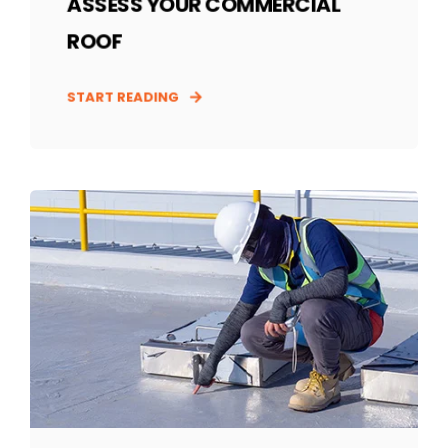
ASSESS YOUR COMMERCIAL
ROOF
START READING