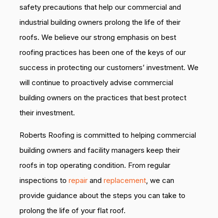
safety precautions that help our commercial and
industrial building owners prolong the life of their
roofs. We believe our strong emphasis on best
roofing practices has been one of the keys of our
success in protecting our customers’ investment. We
will continue to proactively advise commercial
building owners on the practices that best protect
their investment.
Roberts Roofing is committed to helping commercial
building owners and facility managers keep their
roofs in top operating condition. From regular
inspections to
repair
and
replacement
, we can
provide guidance about the steps you can take to
prolong the life of your flat roof.