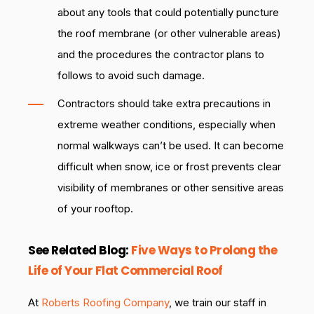
about any tools that could potentially puncture
the roof membrane (or other vulnerable areas)
and the procedures the contractor plans to
follows to avoid such damage.
Contractors should take extra precautions in
extreme weather conditions, especially when
normal walkways can’t be used. It can become
difficult when snow, ice or frost prevents clear
visibility of membranes or other sensitive areas
of your rooftop.
See Related Blog:
Five Ways to Prolong the
Life of Your Flat Commercial Roof
At
Roberts Roofing Company
, we train our staff in