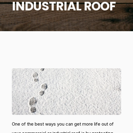
INDUSTRIAL ROOF
One of the best ways you can get more life out of