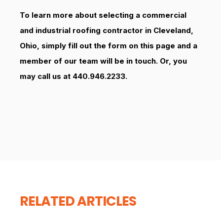
To learn more about selecting a commercial
and industrial roofing contractor in Cleveland,
Ohio, simply fill out the form on this page and a
member of our team will be in touch. Or, you
may call us at 440.946.2233.
RELATED ARTICLES