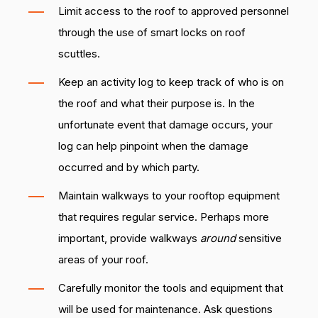
Limit access to the roof to approved personnel
through the use of smart locks on roof
scuttles.
Keep an activity log to keep track of who is on
the roof and what their purpose is. In the
unfortunate event that damage occurs, your
log can help pinpoint when the damage
occurred and by which party.
Maintain walkways to your rooftop equipment
that requires regular service. Perhaps more
important, provide walkways
around
sensitive
areas of your roof.
Carefully monitor the tools and equipment that
will be used for maintenance. Ask questions