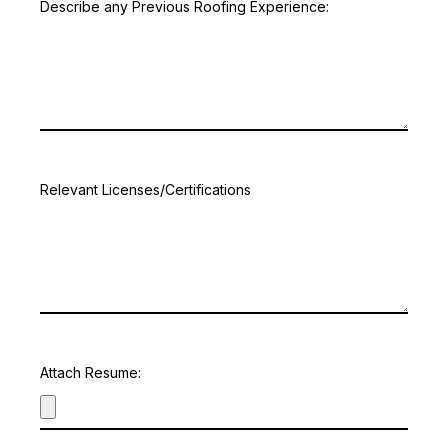
Describe any Previous Roofing Experience:
Relevant Licenses/Certifications
Attach Resume: