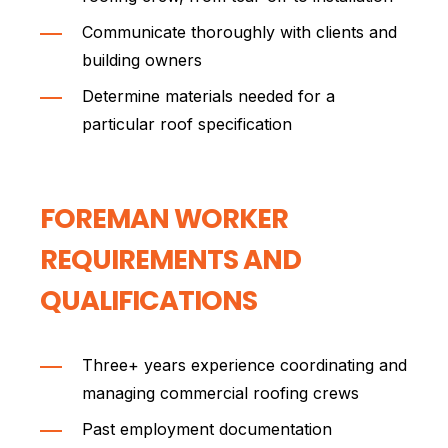
Communicate thoroughly with clients and
building owners
Determine materials needed for a
particular roof specification
FOREMAN WORKER
REQUIREMENTS AND
QUALIFICATIONS
Three+ years experience coordinating and
managing commercial roofing crews
Past employment documentation