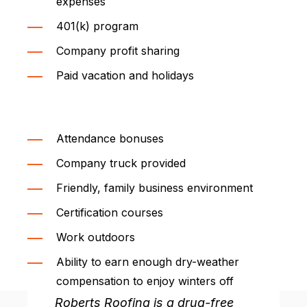
expenses
401(k) program
Company profit sharing
Paid vacation and holidays
Attendance bonuses
Company truck provided
Friendly, family business environment
Certification courses
Work outdoors
Ability to earn enough dry-weather
compensation to enjoy winters off
Roberts Roofing is a drug-free