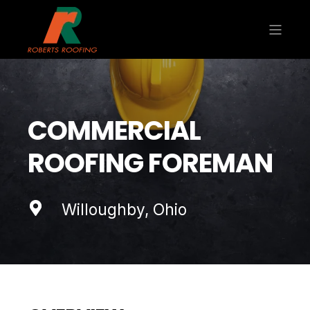
COMMERCIAL
ROOFING FOREMAN
Willoughby, Ohio