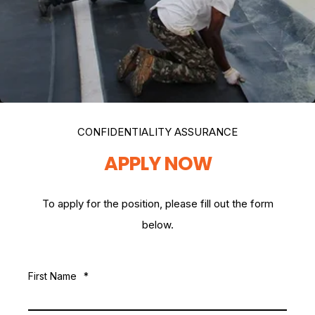
CONFIDENTIALITY ASSURANCE
APPLY NOW
To apply for the position, please fill out the form
below.
First Name
*