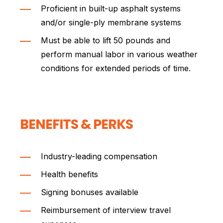
Proficient in built-up asphalt systems
and/or single-ply membrane systems
Must be able to lift 50 pounds and
perform manual labor in various weather
conditions for extended periods of time.
BENEFITS & PERKS
Industry-leading compensation
Health benefits
Signing bonuses available
Reimbursement of interview travel