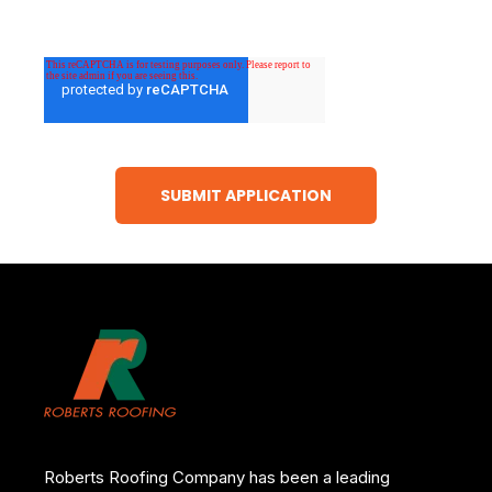
Roberts Roofing Company has been a leading