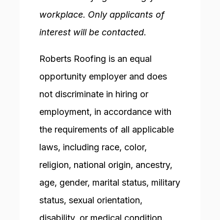
workplace. Only applicants of
interest will be contacted.
Roberts Roofing is an equal
opportunity employer and does
not discriminate in hiring or
employment, in accordance with
the requirements of all applicable
laws, including race, color,
religion, national origin, ancestry,
age, gender, marital status, military
status, sexual orientation,
disability, or medical condition.