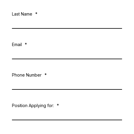
Last Name
*
Email
*
Phone Number
*
Position Applying for:
*