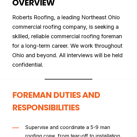
OVERVIEW
Roberts Roofing, a leading Northeast Ohio
commercial roofing company, is seeking a
skilled, reliable commercial roofing foreman
for a long-term career. We work throughout
Ohio and beyond. All interviews will be held
confidential.
FOREMAN DUTIES AND
RESPONSIBILITIES
Supervise and coordinate a 5-9 man
roofing crew, from tear-off to installation